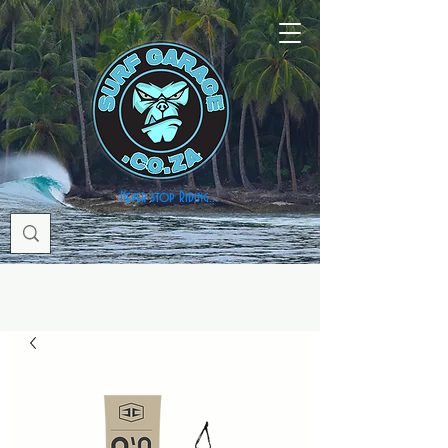
Never stop Riding...