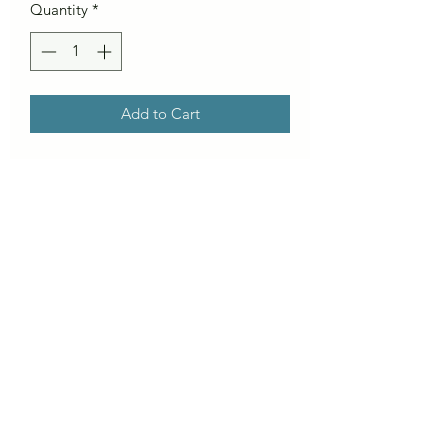
Quantity
*
Add to Cart
Our Charger series is for the big days,
when the ocean is awake and
swimming in to fetch your board is not
an option!
8mm x 8ft cord
8mm x 9ft cord *calf strap
8mm x 10ft cord *calf strap
50mm Ankle Strap
180mm Tail Saver
5-10ft wave range
6ft – 10’6″ Surfboard