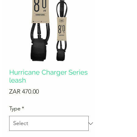
Hurricane Charger Series
leash
Price
ZAR 470.00
Type
*