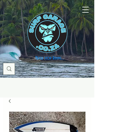
Never stop Riding...