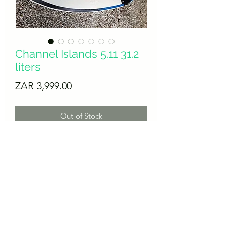
Channel Islands 5.11 31.2
liters
Price
ZAR 3,999.00
Out of Stock
Perfect condition, this beauty needs no
wasted words. Come and get it.
Thruster futures fin setup.