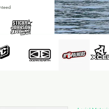
anteed