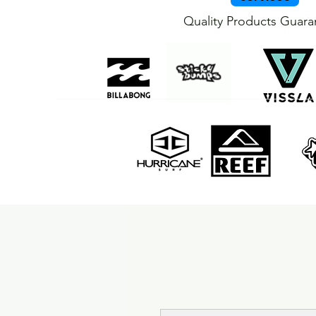
Quality Products Guar