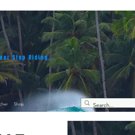
ver Stop Riding...
cher
Shop