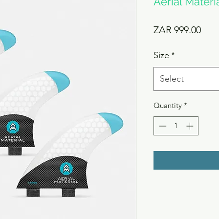
Aerial Materia
Pric
ZAR 999.00
Size
*
Select
Quantity
*