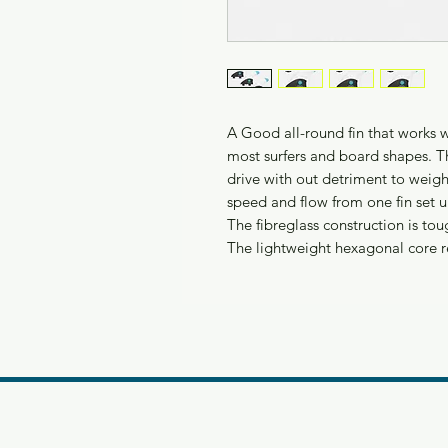
A Good all-round fin that works wel
most surfers and board shapes. Th
drive with out detriment to weight
speed and flow from one fin set u
The fibreglass construction is tou
The lightweight hexagonal core 