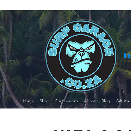
Ne
Home
Shop
Surf Lessons
About
Blog
Gift Vou