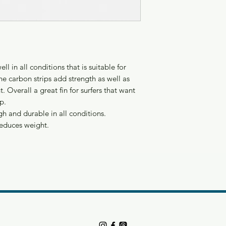
l in all conditions that is suitable for
e carbon strips add strength as well as
. Overall a great fin for surfers that want
p.
gh and durable in all conditions.
reduces weight.