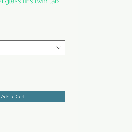
l glass fins twin tab
e
Add to Cart