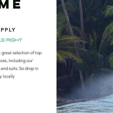
ME
PPLY
S RIGHT
a great selection of top
ices, including our
and suits. So drop in
 locally