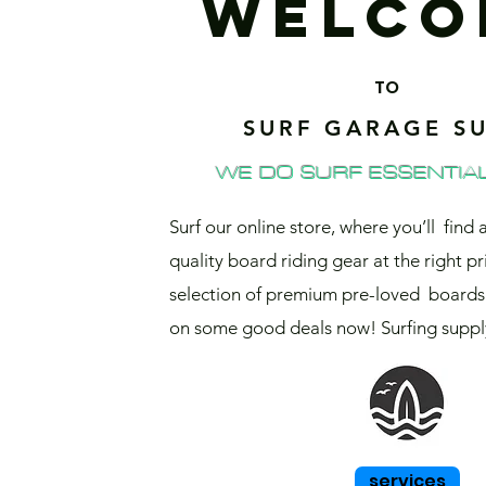
WELCO
TO
SURF GARAGE SU
WE DO SURF ESSENTIAL
Surf our online store, where you’ll find 
quality board riding gear at the right pr
selection of premium pre-loved boards 
on some good deals now! Surfing supply
services